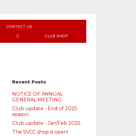
CONTACT US
CLUB SHOP
Recent Posts
NOTICE OF ANNUAL
GENERAL MEETING
Club update - End of 2025
season
Club update - Jan/Feb 2025
The SVCC shop is open!