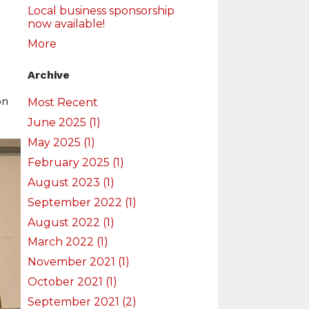
Local business sponsorship
now available!
More
Archive
on
Most Recent
June 2025 (1)
May 2025 (1)
February 2025 (1)
August 2023 (1)
September 2022 (1)
August 2022 (1)
March 2022 (1)
November 2021 (1)
October 2021 (1)
September 2021 (2)