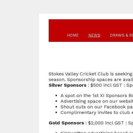
HOME
NEWS
DRAWS & R
Stokes Valley Cricket Club is seeki
season. Sponsorship spaces are avai
Silver Sponsors
: $500 incl GST : Sp
A spot on the 1st XI Sponsors 
Advertising space on our websi
Shout outs on our Facebook p
Complimentary invites to club ev
Gold Sponsors
: $2,000 incl GST : S