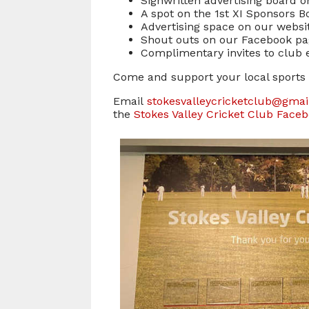
Signwritten advertising board o
A spot on the 1st XI Sponsors 
Advertising space on our websi
Shout outs on our Facebook p
Complimentary invites to club ev
Come and support your local sports 
Email
stokesvalleycricketclub@gma
the
Stokes Valley Cricket Club Face