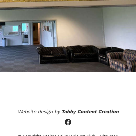
Website design by
Tabby Content Creation