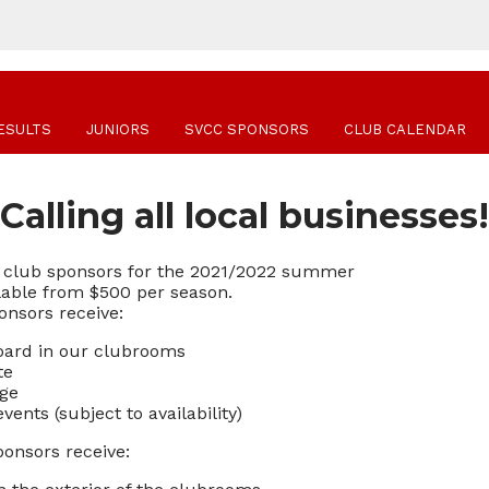
ESULTS
JUNIORS
SVCC SPONSORS
CLUB CALENDAR
Calling all local businesses!
ng club sponsors for the 2021/2022 summer
lable from $500 per season.
onsors receive:
Board in our clubrooms
te
age
ents (subject to availability)
ponsors receive: