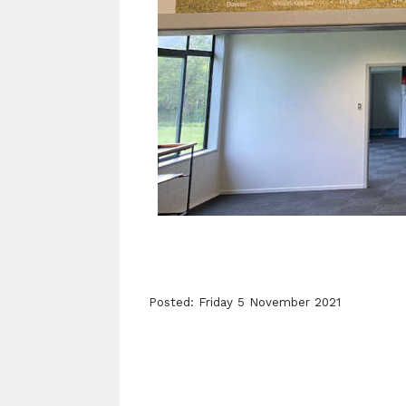
Posted: Friday 5 November 2021