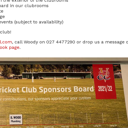
n the exterior of the clubrooms
Board in our clubrooms
te
age
ents (subject to availability)
club!
il.com
, call Woody on 027 4477290 or drop us a message 
book page
.