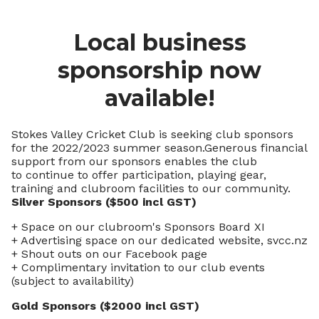
Local business
sponsorship now
available!
Stokes Valley Cricket Club is seeking club sponsors
for the 2022/2023 summer season.Generous financial
support from our sponsors enables the club
to continue to offer participation, playing gear,
training and clubroom facilities to our community.
Silver Sponsors ($500 incl GST)
+ Space on our clubroom's Sponsors Board XI
+ Advertising space on our dedicated website, svcc.nz
+ Shout outs on our Facebook page
+ Complimentary invitation to our club events
(subject to availability)
Gold Sponsors ($2000 incl GST)