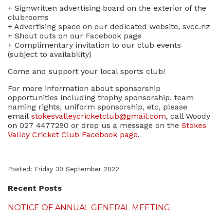
+ Signwritten advertising board on the exterior of the
clubrooms
+ Advertising space on our dedicated website, svcc.nz
+ Shout outs on our Facebook page
+ Complimentary invitation to our club events
(subject to availability)
Come and support your local sports club!
For more information about sponsorship
opportunities including trophy sponsorship, team
naming rights, uniform sponsorship, etc, please
email
stokesvalleycricketclub@gmail.com
, call Woody
on 027 4477290 or drop us a message on the
Stokes
Valley Cricket Club Facebook page
.
Posted: Friday 30 September 2022
Recent Posts
NOTICE OF ANNUAL GENERAL MEETING