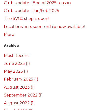
Club update - End of 2025 season
Club update - Jan/Feb 2025
The SVCC shop is open!
Local business sponsorship now available!
More
Archive
Most Recent
June 2025 (1)
May 2025 (1)
February 2025 (1)
August 2023 (1)
September 2022 (1)
August 2022 (1)